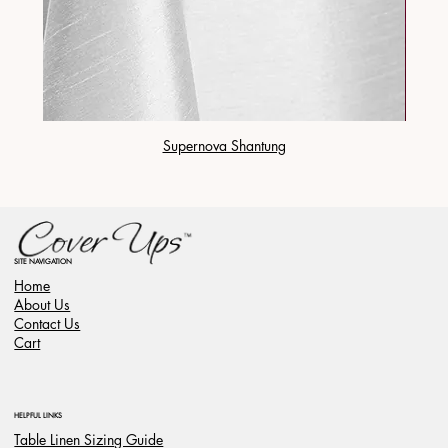
Supernova Shantung
SITE NAVIGATION
Home
About Us
Contact Us
Cart
HELPFUL LINKS
Table Linen Sizing Guide