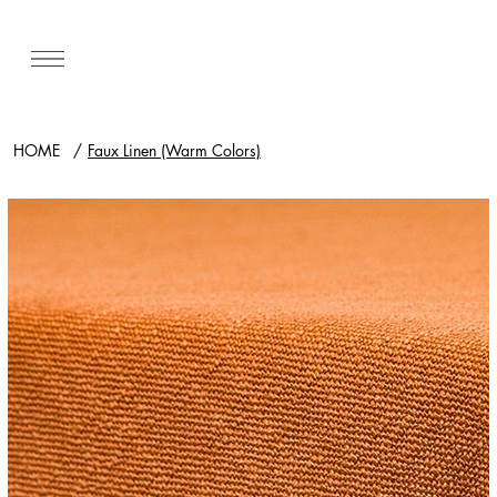
HOME
/
Faux Linen (Warm Colors)