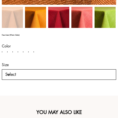
Faux Linen (Warm Colors)
Color
Size
YOU MAY ALSO LIKE