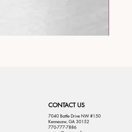
CONTACT US
7040 Battle Drive NW #150
Kennesaw, GA 30152
770-777-7886