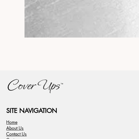
SITE NAVIGATION
Home
About Us
Contact Us