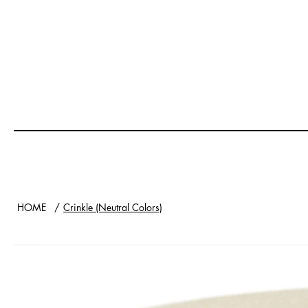
HOME
/
Crinkle (Neutral Colors)