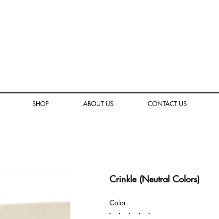
SHOP
ABOUT US
CONTACT US
Crinkle (Neutral Colors)
Color