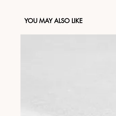
YOU MAY ALSO LIKE