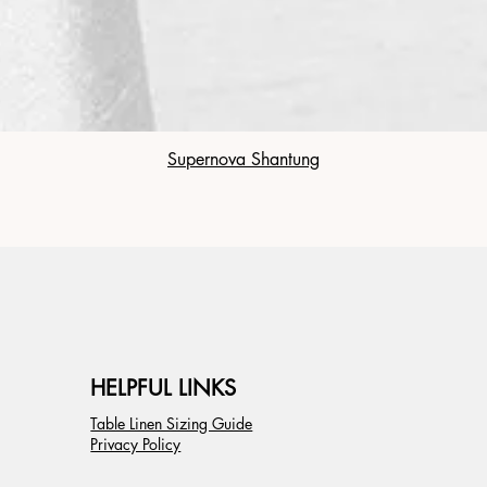
Supernova Shantung
HELPFUL LINKS
Table Linen Sizing Guide
Privacy Policy