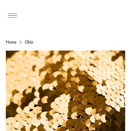
Home
Glitz