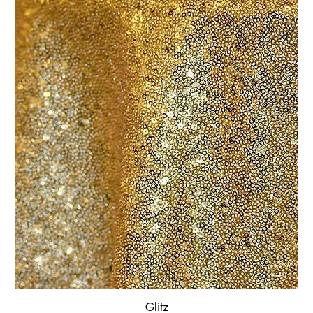
Glitz