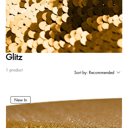
Glitz
1 product
Sort by:
Recommended
New In