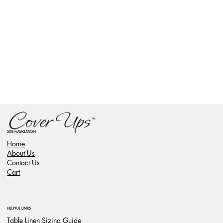
SITE NAVIGATION
Home
About Us
Contact Us
Cart
HELPFUL LINKS
Table Linen Sizing Guide