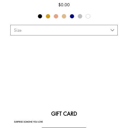
Price
$0.00
Size
GIFT CARD
SURPRISE SOMONE YOU LOVE